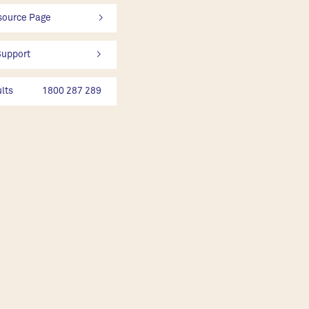
rce Page                       >
rt                                >
ts              1800 287 289