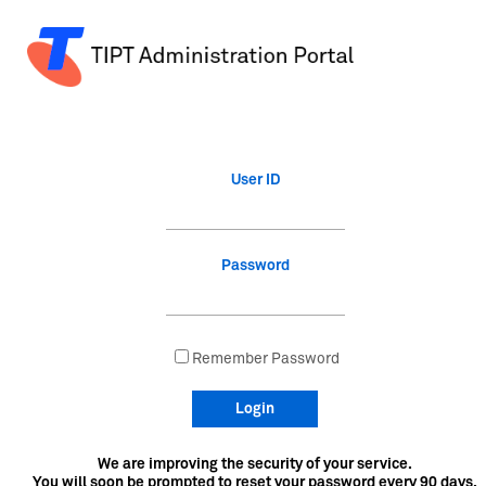
User ID
Password
Remember Password
Login
We are improving the security of your service.
You will soon be prompted to reset your password every 90 days.