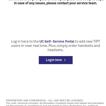
In case of any issues, please contact your service team.
Log in here to the
to add new TIPT
UC Self- Service Portal
users in near real time. Plus, simply order handsets and
headsets.
Login here >
PROPRIETARY AND CONFIDENTIAL - ALL USE MUST BE LICENSED.
The code, technical concepts, all information contained herein and related documentation
are the property of, proprietary to and are vested in Cisco Technology, Inc. and/or its